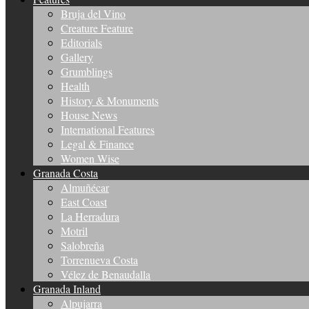
Bruja del Vino
Creature Feature
Editorials
Gallery
Grumblings
Health
History & Monuments
House News
International Features
Legal & Finance
Women Wise
Granada Costa
Almuñécar
East Coast
La Herradura
Motril
Salobreña
Torrenueva Costa
Vélez de Benaudalla
Granada Inland
Alpujarra