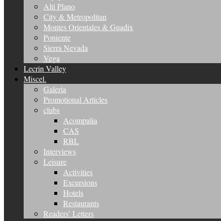
Alti Plano
City & Metropolitan
Montes Orientales & Guadix
Poniente
Sierra Nevada
Vega
Lecrin Valley
Miscel.
Galeria
Promotional Articles
clubs
Acompalia
CAS
RBL
Interviews
Leisure
Activities
Excursions
Hotels
Restaurants
Readers’ Letters