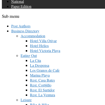
National
Paper Edition
Sub menu
Post Authors
Business Directory
Accommodation
Hotel Villa Otívar
Hotel Helios
Hotel Victoria Playa
Eating Out
La Cita
La Despensa
Los Granos de Cafe
Marina Playa
Rest. Casa Bates
Rest. Cortijillo
Rest. El Surtidor
Rest. La Ventura
Leisure
Bike & Hike