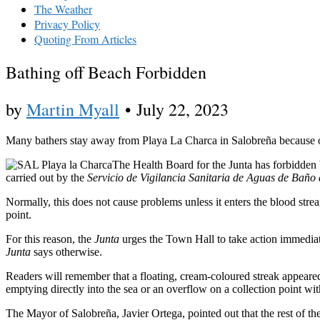
The Weather
Privacy Policy
Quoting From Articles
Bathing off Beach Forbidden
by
Martin Myall
•
July 22, 2023
Many bathers stay away from Playa La Charca in Salobreña because of 
The Health Board for the Junta has forbidden 
carried out by the
Servicio de Vigilancia Sanitaria de Aguas de Baño
Normally, this does not cause problems unless it enters the blood strea
point.
For this reason, the
Junta
urges the Town Hall to take action immediate
Junta
says otherwise.
Readers will remember that a floating, cream-coloured streak appeare
emptying directly into the sea or an overflow on a collection point wi
The Mayor of Salobreña, Javier Ortega, pointed out that the rest of the