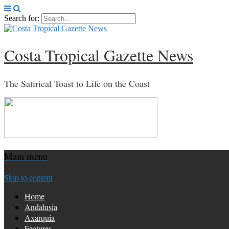
Search for:
Costa Tropical Gazette News
The Satirical Toast to Life on the Coast
Main menu
Skip to content
Home
Andalusia
Axarquia
Features