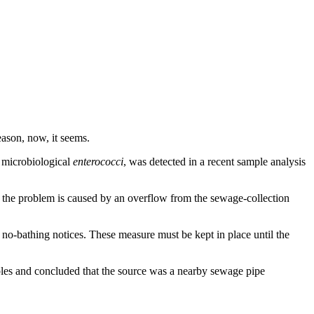
ason, now, it seems.
l microbiological
enterococci
, was detected in a recent sample analysis
 the problem is caused by an overflow from the sewage-collection
 no-bathing notices. These measure must be kept in place until the
es and concluded that the source was a nearby sewage pipe