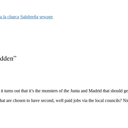
a la charca
Salobreña
sewage
idden
”
t turns out that it’s the monsters of the Junta and Madrid that should ge
at are chosen to have second, well paid jobs via the local councils? Ni