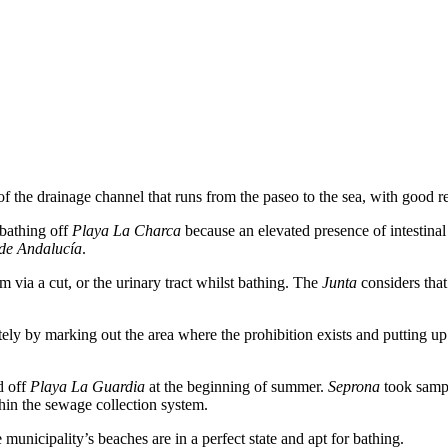
the drainage channel that runs from the paseo to the sea, with good re
bathing off
Playa La Charca
because an elevated presence of intestina
 de Andalucía
.
m via a cut, or the urinary tract whilst bathing. The
Junta
considers that
ly by marking out the area where the prohibition exists and putting up
d off
Playa La Guardia
at the beginning of summer.
Seprona
took sampl
thin the sewage collection system.
 municipality’s beaches are in a perfect state and apt for bathing.