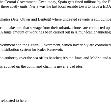
the Central Government. Even today, Spain gets fined millions by the EU
ld these costly units. Nerja was the last local seaside town to have a 
 villages (Jete, Otívar and Lentegí) where untreated sewage is still dump
can make sure that sewage from their urbanizaciones are connected up 
) A huge amount of work has been carried out in Almuñécar, channeling 
rnment and the Central Government, which invariably are controlled by 
n distribution system for Rules Reservoir.
o authority over the sea off its beaches; it’s the Junta and Madrid and
 is applied up the command chain, is never a bad idea.
 relocated to here.