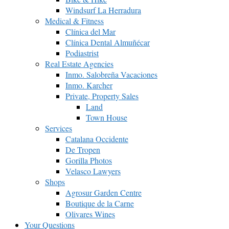
Windsurf La Herradura
Medical & Fitness
Clínica del Mar
Clínica Dental Almuñécar
Podiastrist
Real Estate Agencies
Inmo. Salobreña Vacaciones
Inmo. Karcher
Private, Property Sales
Land
Town House
Services
Catalana Occidente
De Tropen
Gorilla Photos
Velasco Lawyers
Shops
Agrosur Garden Centre
Boutique de la Carne
Olivares Wines
Your Questions