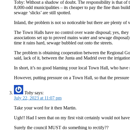
Toby: Without a shadow of doubt. The responsibility is that of 
8,000-odd municipalities – its cheaper to pay the fine than bui
sewage ‘slicks’ are still spotted.
Inland, the problem is not so noticeable but there are plenty of
The Town Halls have no control over waste disposal; yes, they 
associations set up to proved mains water and sewage disposal
time it rains hard, sewage bubbled out onto the streets.
The problem is obtaining cooperation between the Regional Gove
said, lack of it, between the Junta and Madrid over the irrigatio
In short, it’s no good blaming your local Town Hall, who have n
However, putting pressure on a Town Hall, so that the pressure
Toby
says:
July 22, 2023 at 11:07 pm
Take your word for it then Martin.
Ugh!! Had I seen that on my first visit certainly would not have
Surely the council MUST do something to rectify??