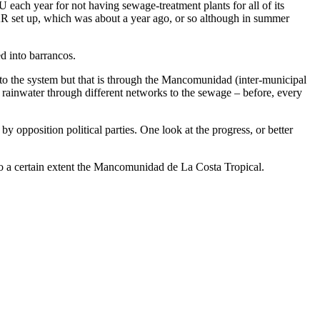
 each year for not having sewage-treatment plants for all of its
EDAR set up, which was about a year ago, or so although in summer
ed into barrancos.
to the system but that is through the Mancomunidad (inter-municipal
rainwater through different networks to the sewage – before, every
opposition political parties. One look at the progress, or better
 to a certain extent the Mancomunidad de La Costa Tropical.