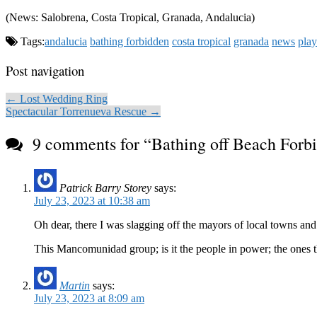
(News: Salobrena, Costa Tropical, Granada, Andalucia)
Tags:
andalucia
bathing forbidden
costa tropical
granada
news
play
Post navigation
← Lost Wedding Ring
Spectacular Torrenueva Rescue →
9 comments for “
Bathing off Beach Forb
Patrick Barry Storey
says:
July 23, 2023 at 10:38 am
Oh dear, there I was slagging off the mayors of local towns and i
This Mancomunidad group; is it the people in power; the ones th
Martin
says:
July 23, 2023 at 8:09 am