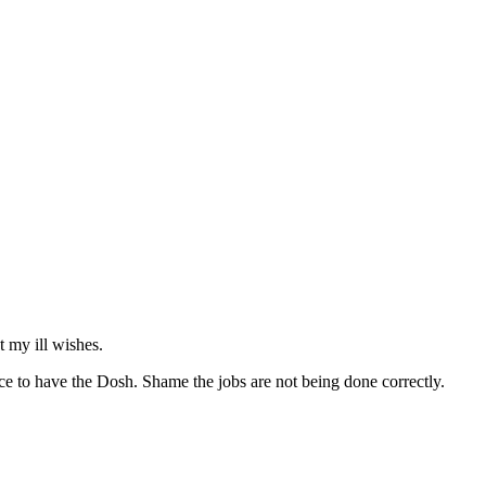
t my ill wishes.
ce to have the Dosh. Shame the jobs are not being done correctly.