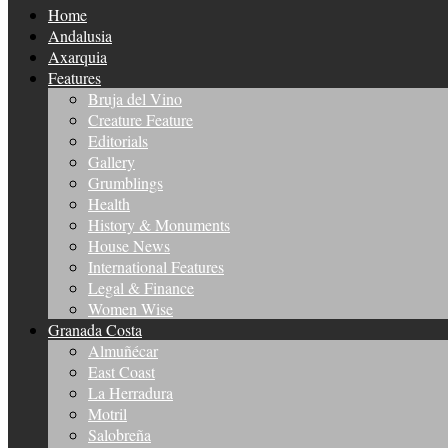
Home
Andalusia
Axarquia
Features
Bruja del Vino
Creature Feature
Editorials
Gallery
Grumblings
Health
History & Monuments
House News
International Features
Legal & Finance
Women Wise
Granada Costa
Almuñécar
East Coast
La Herradura
Motril
Salobreña