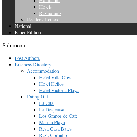
Excursions
Hotels
Restaurants
Readers’ Letters
National
Paper Edition
Sub menu
Post Authors
Business Directory
Accommodation
Hotel Villa Otívar
Hotel Helios
Hotel Victoria Playa
Eating Out
La Cita
La Despensa
Los Granos de Cafe
Marina Playa
Rest. Casa Bates
Rest. Cortijillo