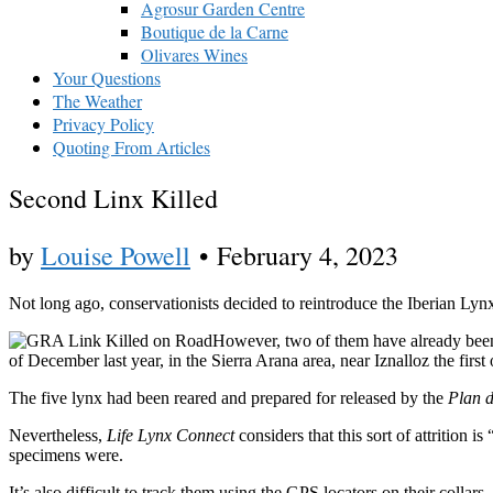
Agrosur Garden Centre
Boutique de la Carne
Olivares Wines
Your Questions
The Weather
Privacy Policy
Quoting From Articles
Second Linx Killed
by
Louise Powell
•
February 4, 2023
Not long ago, conservationists decided to reintroduce the Iberian Lyn
However, two of them have already been k
of December last year, in the Sierra Arana area, near Iznalloz the firs
The five lynx had been reared and prepared for released by the
Plan d
Nevertheless,
Life Lynx Connect
considers that this sort of attrition
specimens were.
It’s also difficult to track them using the GPS locators on their collar