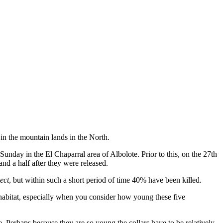
in the mountain lands in the North.
nday in the El Chaparral area of Albolote. Prior to this, on the 27th
and a half after they were released.
ect
, but within such a short period of time 40% have been killed.
l habitat, especially when you consider how young these five
ee. Perhaps because they are so young the collars have to be relatively