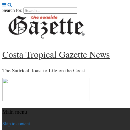
Search for:
Costa Tropical Gazette News
The Satirical Toast to Life on the Coast
Main menu
Skip to content