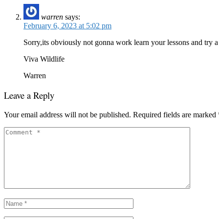
warren
says:
February 6, 2023 at 5:02 pm
Sorry,its obviously not gonna work learn your lessons and try 
Viva Wildlife
Warren
Leave a Reply
Your email address will not be published.
Required fields are marked