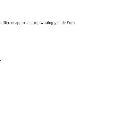
a different approach ,stop wasting grande Euro
*