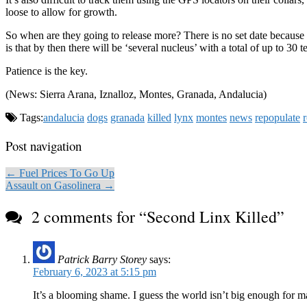
loose to allow for growth.
So when are they going to release more? There is no set date because 
is that by then there will be ‘several nucleus’ with a total of up to 30 
Patience is the key.
(News: Sierra Arana, Iznalloz, Montes, Granada, Andalucia)
Tags:
andalucia
dogs
granada
killed
lynx
montes
news
repopulate
Post navigation
← Fuel Prices To Go Up
Assault on Gasolinera →
2 comments for “
Second Linx Killed
”
Patrick Barry Storey
says:
February 6, 2023 at 5:15 pm
It’s a blooming shame. I guess the world isn’t big enough for ma