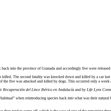
x back into the province of Granada and accordingly five were released 
illed. The second fatality was knocked down and killed by a car last Su
t of the five was attacked and killed by dogs. This occurred only a week 
e Recuperación del Lince Ibérico en Andalucía
and by
Life Lynx Conn
 is “habitual” when reintroducing species back into what was their natura
s, as they tend to come off, which is the case of one of the remaining thr