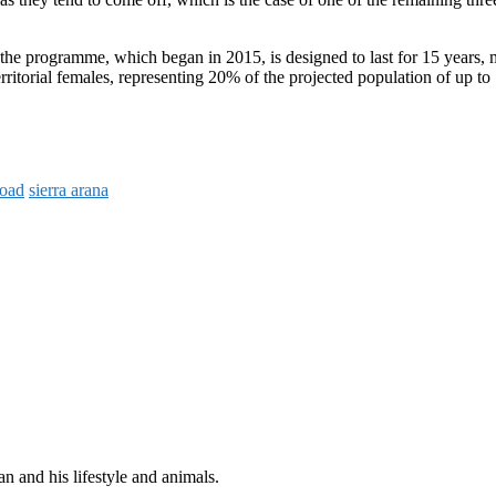
the programme, which began in 2015, is designed to last for 15 years, 
territorial females, representing 20% of the projected population of up to
road
sierra arana
n and his lifestyle and animals.