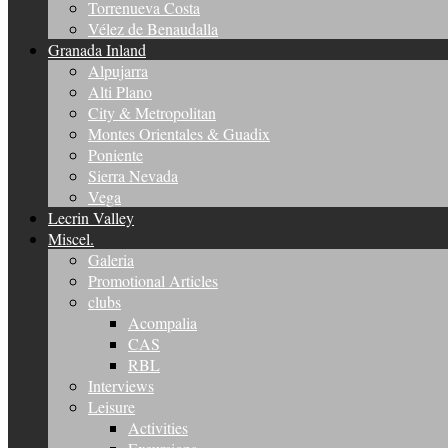
Torrenueva Costa
Vélez de Benaudalla
Granada Inland
Alpujarra
Alti Plano
City & Metropolitan
Montes Orientales & Guadix
Poniente
Sierra Nevada
Vega
Lecrin Valley
Miscel.
Galeria
Promotional Articles
clubs
Acompalia
CAS
RBL
Interviews
Leisure
Activities