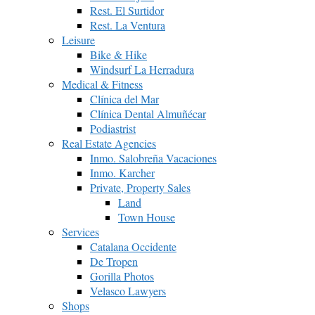
Rest. El Surtidor
Rest. La Ventura
Leisure
Bike & Hike
Windsurf La Herradura
Medical & Fitness
Clínica del Mar
Clínica Dental Almuñécar
Podiastrist
Real Estate Agencies
Inmo. Salobreña Vacaciones
Inmo. Karcher
Private, Property Sales
Land
Town House
Services
Catalana Occidente
De Tropen
Gorilla Photos
Velasco Lawyers
Shops