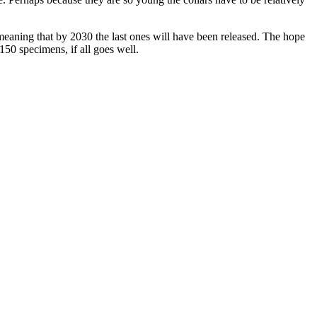
meaning that by 2030 the last ones will have been released. The hope
 150 specimens, if all goes well.