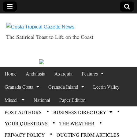
The Satirical Toast to Life on the Coast
Costa Tropical
Gazette News
Skip to content
Home
Andalusia
Axarquia
Features
Main menu
Granada Costa
Granada Inland
Lecrin Valley
Miscel.
National
Paper Edition
POST AUTHORS
BUSINESS DIRECTORY
Sub menu
YOUR QUESTIONS
THE WEATHER
PRIVACY POLICY
QUOTING FROM ARTICLES