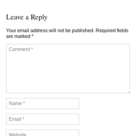
Leave a Reply
Your email address will not be published.
Required fields
are marked
*