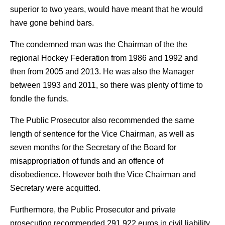
superior to two years, would have meant that he would
have gone behind bars.
The condemned man was the Chairman of the the
regional Hockey Federation from 1986 and 1992 and
then from 2005 and 2013. He was also the Manager
between 1993 and 2011, so there was plenty of time to
fondle the funds.
The Public Prosecutor also recommended the same
length of sentence for the Vice Chairman, as well as
seven months for the Secretary of the Board for
misappropriation of funds and an offence of
disobedience. However both the Vice Chairman and
Secretary were acquitted.
Furthermore, the Public Prosecutor and private
prosecution recommended 291,922 euros in civil liability,