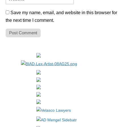
Save my name, email, and website in this browser for
the next time I comment.