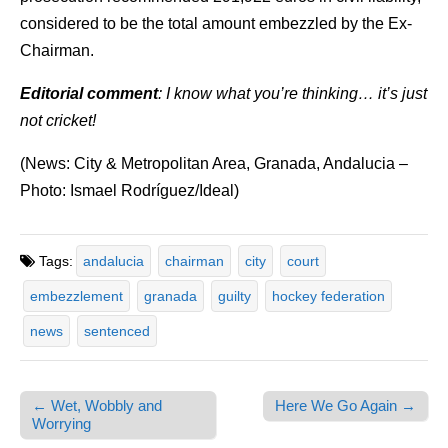
considered to be the total amount embezzled by the Ex-
Chairman.
Editorial comment
: I know what you’re thinking… it’s just
not cricket!
(News: City & Metropolitan Area, Granada, Andalucia –
Photo: Ismael Rodríguez/Ideal)
Tags:
andalucia
chairman
city
court
embezzlement
granada
guilty
hockey federation
news
sentenced
← Wet, Wobbly and
Here We Go Again →
Post navigation
Worrying