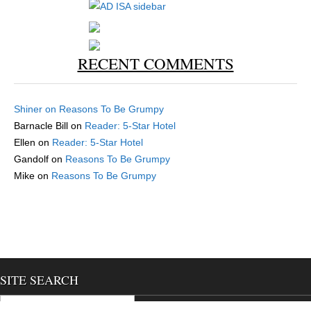
RECENT COMMENTS
Shiner
on
Reasons To Be Grumpy
Barnacle Bill
on
Reader: 5-Star Hotel
Ellen
on
Reader: 5-Star Hotel
Gandolf
on
Reasons To Be Grumpy
Mike
on
Reasons To Be Grumpy
SITE SEARCH
Search for: