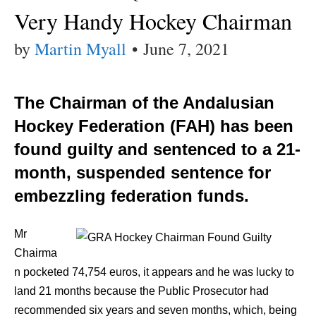
Very Handy Hockey Chairman
by
Martin Myall
•
June 7, 2021
The Chairman of the Andalusian
Hockey Federation (FAH) has been
found guilty and sentenced to a 21-
month, suspended sentence for
embezzling federation funds.
Mr
Chairma
n pocketed 74,754 euros, it appears and he was lucky to
land 21 months because the Public Prosecutor had
recommended six years and seven months, which, being