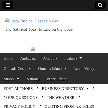
The Satirical Toast to Life on the Coast
Costa Tropical
Gazette News
Skip to content
Home
Andalusia
Axarquia
Features
Main menu
Granada Costa
Granada Inland
Lecrin Valley
Miscel.
National
Paper Edition
POST AUTHORS
BUSINESS DIRECTORY
Sub menu
YOUR QUESTIONS
THE WEATHER
PRIVACY POLICY
QUOTING FROM ARTICLES