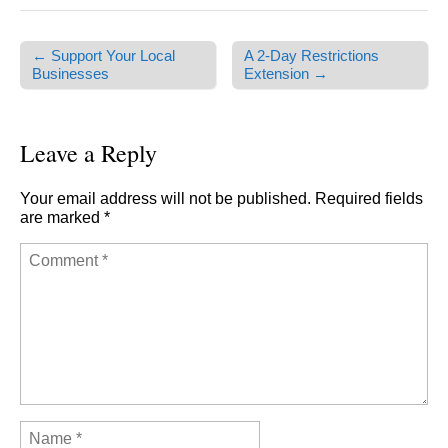
← Support Your Local
A 2-Day Restrictions
Post navigation
Businesses
Extension →
Leave a Reply
Your email address will not be published.
Required fields
are marked
*