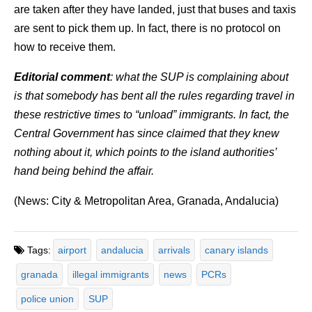
are taken after they have landed, just that buses and taxis
are sent to pick them up. In fact, there is no protocol on
how to receive them.
Editorial comment
: what the SUP is complaining about
is that somebody has bent all the rules regarding travel in
these restrictive times to “unload” immigrants. In fact, the
Central Government has since claimed that they knew
nothing about it, which points to the island authorities’
hand being behind the affair.
(News: City & Metropolitan Area, Granada, Andalucia)
Tags:
airport
andalucia
arrivals
canary islands
granada
illegal immigrants
news
PCRs
police union
SUP