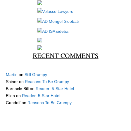
RECENT COMMENTS
Martin
on
Still Grumpy
Shiner
on
Reasons To Be Grumpy
Barnacle Bill
on
Reader: 5-Star Hotel
Ellen
on
Reader: 5-Star Hotel
Gandolf
on
Reasons To Be Grumpy