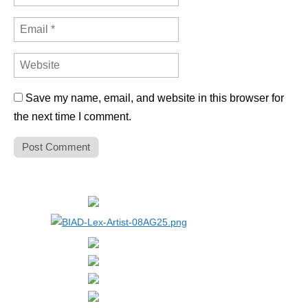
Save my name, email, and website in this browser for
the next time I comment.