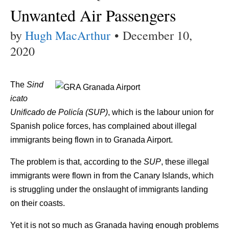
Unwanted Air Passengers
by
Hugh MacArthur
•
December 10,
2020
The
Sind
icato
Unificado de Policía (SUP)
, which is the labour union for
Spanish police forces, has complained about illegal
immigrants being flown in to Granada Airport.
The problem is that, according to the
SUP
, these illegal
immigrants were flown in from the Canary Islands, which
is struggling under the onslaught of immigrants landing
on their coasts.
Yet it is not so much as Granada having enough problems