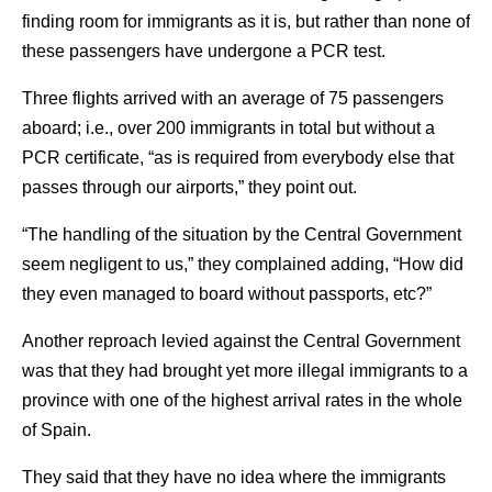
finding room for immigrants as it is, but rather than none of
these passengers have undergone a PCR test.
Three flights arrived with an average of 75 passengers
aboard; i.e., over 200 immigrants in total but without a
PCR certificate, “as is required from everybody else that
passes through our airports,” they point out.
“The handling of the situation by the Central Government
seem negligent to us,” they complained adding, “How did
they even managed to board without passports, etc?”
Another reproach levied against the Central Government
was that they had brought yet more illegal immigrants to a
province with one of the highest arrival rates in the whole
of Spain.
They said that they have no idea where the immigrants