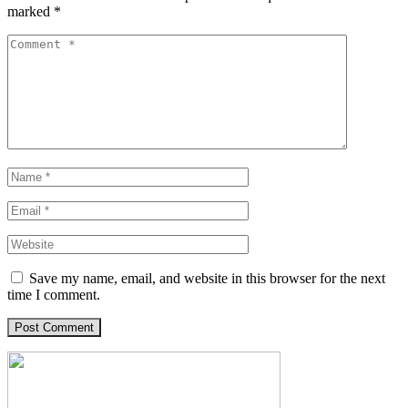
marked
*
Save my name, email, and website in this browser for the next
time I comment.