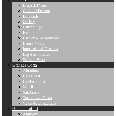
Bruja del Vino
Creature Feature
Editorials
Gallery
Grumblings
Health
History & Monuments
House News
International Features
Legal & Finance
Women Wise
Granada Costa
Almuñécar
East Coast
La Herradura
Motril
Salobreña
Torrenueva Costa
Vélez de Benaudalla
Granada Inland
Alpujarra