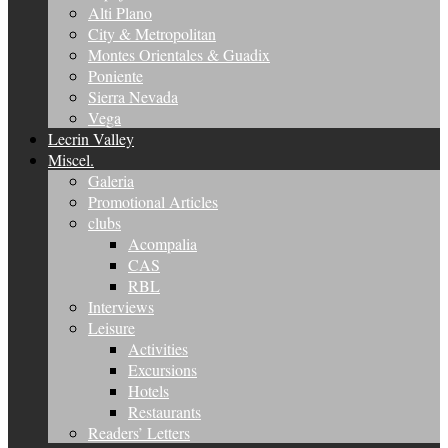
Alti Plano
City & Metropolitan
Montes Orientales & Guadix
Poniente
Sierra Nevada
Vega
Lecrin Valley
Miscel.
Galeria
Promotional Articles
clubs
Acompalia
CAS
RBL
Interviews
Leisure
Activities
Excursions
Hotels
Restaurants
Readers’ Letters