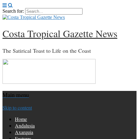
Search for:
Costa Tropical Gazette News
The Satirical Toast to Life on the Coast
Main menu
Skip to content
Home
Andalusia
Axarquia
Features