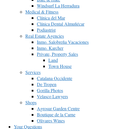
Windsurf La Herradura
Medical & Fitness
Clínica del Mar
Clínica Dental Almuñécar
Podiastrist
Real Estate Agencies
Inmo. Salobreña Vacaciones
Inmo. Karcher
Private, Property Sales
Land
Town House
Services
Catalana Occidente
De Tropen
Gorilla Photos
Velasco Lawyers
Shops
Agrosur Garden Centre
Boutique de la Carne
Olivares Wines
Your Questions