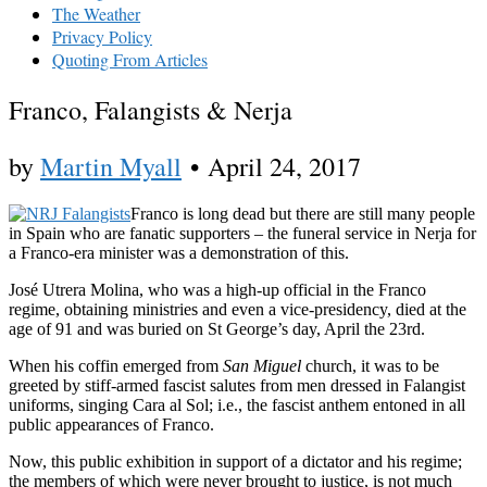
The Weather
Privacy Policy
Quoting From Articles
Franco, Falangists & Nerja
by
Martin Myall
•
April 24, 2017
Franco is long dead but there are still many people
in Spain who are fanatic supporters – the funeral service in Nerja for
a Franco-era minister was a demonstration of this.
José Utrera Molina, who was a high-up official in the Franco
regime, obtaining ministries and even a vice-presidency, died at the
age of 91 and was buried on St George’s day, April the 23rd.
When his coffin emerged from
San Miguel
church, it was to be
greeted by stiff-armed fascist salutes from men dressed in Falangist
uniforms, singing Cara al Sol; i.e., the fascist anthem entoned in all
public appearances of Franco.
Now, this public exhibition in support of a dictator and his regime;
the members of which were never brought to justice, is not much