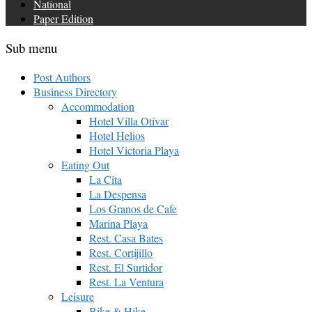
National
Paper Edition
Sub menu
Post Authors
Business Directory
Accommodation
Hotel Villa Otívar
Hotel Helios
Hotel Victoria Playa
Eating Out
La Cita
La Despensa
Los Granos de Cafe
Marina Playa
Rest. Casa Bates
Rest. Cortijillo
Rest. El Surtidor
Rest. La Ventura
Leisure
Bike & Hike