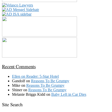
Recent Comments
Ellen
on
Reader: 5-Star Hotel
Gandolf
on
Reasons To Be Grumpy
Mike
on
Reasons To Be Grumpy
Shiner
on
Reasons To Be Grumpy
Melanie Briggs Kidd
on
Baby Left in Car Dies
Site Search