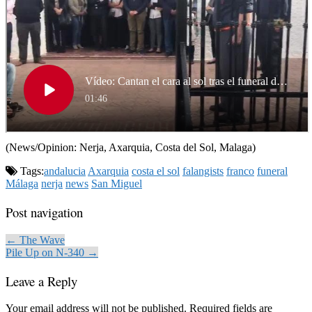
(News/Opinion: Nerja, Axarquia, Costa del Sol, Malaga)
Tags:
andalucia
Axarquia
costa el sol
falangists
franco
funeral
Málaga
nerja
news
San Miguel
Post navigation
← The Wave
Pile Up on N-340 →
Leave a Reply
Your email address will not be published.
Required fields are