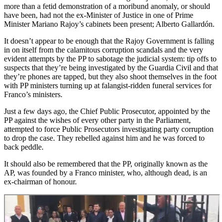
more than a fetid demonstration of a moribund anomaly, or should
have been, had not the ex-Minister of Justice in one of Prime
Minister Mariano Rajoy’s cabinets been present; Alberto Gallardón.
It doesn’t appear to be enough that the Rajoy Government is falling
in on itself from the calamitous corruption scandals and the very
evident attempts by the PP to sabotage the judicial system: tip offs to
suspects that they’re being investigated by the Guardia Civil and that
they’re phones are tapped, but they also shoot themselves in the foot
with PP ministers turning up at falangist-ridden funeral services for
Franco’s ministers.
Just a few days ago, the Chief Public Prosecutor, appointed by the
PP against the wishes of every other party in the Parliament,
attempted to force Public Prosecutors investigating party corruption
to drop the case. They rebelled against him and he was forced to
back peddle.
It should also be remembered that the PP, originally known as the
AP, was founded by a Franco minister, who, although dead, is an
ex-chairman of honour.