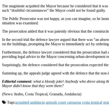
The magistrate acquitted the Mayor because he considered that it was no
such “doubtful circumstances” the Mayor could not be found guilty.
The Public Prosecutor was not happy, as you can imagine, so he launch
situation was examined.
The prosecution added that it was patently obvious that the constructio
In the second trial the defence lawyer argued that there was “an abs
on the buildings, prompting the Mayor to immediately act by ordering the
Furthermore, the defence lawyer considered that the prosecution had a
providing legal advice to the Mayor concerning urban-development re
Surprisingly, the defence considered that the prosecution expected t
Summing up, the appeals judge agreed with the defence that the non-int
Editorial comment
: what a bloody joke! Anybody who drove along the Í
Mayor didn’t know that they were there?
(News: Itrabo, Costa Tropical, Granada, Andalucia)
Tags:
acquitted
andalucia
appeals court
carrasosa
costa tropical
gra