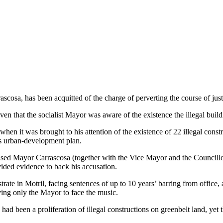
cosa, has been acquitted of the charge of perverting the course of justic
ven that the socialist Mayor was aware of the existence the illegal build
when it was brought to his attention of the existence of 22 illegal constr
e’s urban-development plan.
cused Mayor Carrascosa (together with the Vice Mayor and the Councill
vided evidence to back his accusation.
istrate in Motril, facing sentences of up to 10 years’ barring from offic
ving only the Mayor to face the music.
ad been a proliferation of illegal constructions on greenbelt land, yet 