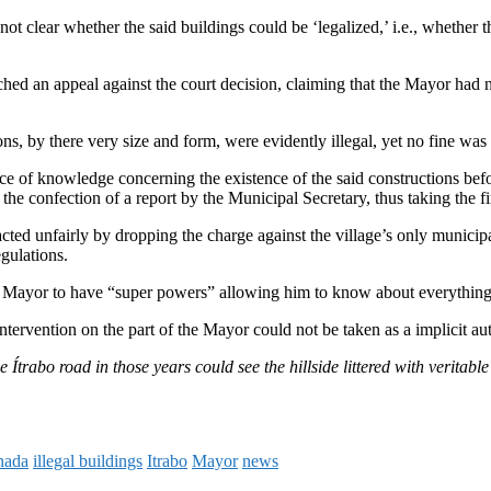
t clear whether the said buildings could be ‘legalized,’ i.e., whether t
ed an appeal against the court decision, claiming that the Mayor had no
ns, by there very size and form, were evidently illegal, yet no fine was 
ence of knowledge concerning the existence of the said constructions be
 confection of a report by the Municipal Secretary, thus taking the first
cted unfairly by dropping the charge against the village’s only municip
gulations.
he Mayor to have “super powers” allowing him to know about everything 
ervention on the part of the Mayor could not be taken as a implicit auth
trabo road in those years could see the hillside littered with veritabl
nada
illegal buildings
Itrabo
Mayor
news