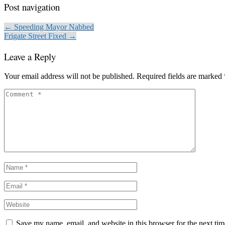
Post navigation
← Speeding Mayor Nabbed
Frigate Street Fixed →
Leave a Reply
Your email address will not be published.
Required fields are marked
Save my name, email, and website in this browser for the next ti