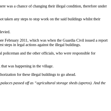
here was a chance of changing their illegal condition, therefore under
t taken any steps to stop work on the said buildings whilst their
levied.
fore February 2011, which was when the Guardia Civil issued a report
 steps in legal actions against the illegal buildings.
al policeman and the other officials, who were responsible for
that was happening in the village.
orization for these illegal buildings to go ahead.
e palaces passed off as “agricultural storage sheds (aperos). And the