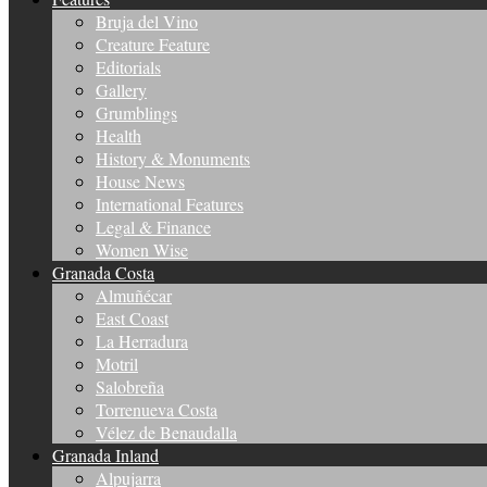
Bruja del Vino
Creature Feature
Editorials
Gallery
Grumblings
Health
History & Monuments
House News
International Features
Legal & Finance
Women Wise
Granada Costa
Almuñécar
East Coast
La Herradura
Motril
Salobreña
Torrenueva Costa
Vélez de Benaudalla
Granada Inland
Alpujarra