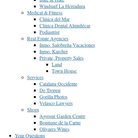
Windsurf La Herradura
Medical & Fitness
Clínica del Mar
Clínica Dental Almuñécar
Podiastrist
Real Estate Agencies
Inmo. Salobreña Vacaciones
Inmo. Karcher
Private, Property Sales
Land
Town House
Services
Catalana Occidente
De Tropen
Gorilla Photos
Velasco Lawyers
Shops
Agrosur Garden Centre
Boutique de la Carne
Olivares Wines
Your Questions