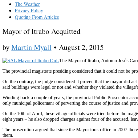
The Weather
Privacy Policy
Quoting From Articles
Mayor of Itrabo Acquitted
by
Martin Myall
•
August 2, 2015
The Mayor of Itrabo, Antonio Jesús Carras
The provincial magistrate presiding considered that it could not be pro
On the contrary, the judge considered it proven that the mayor did act 
said buildings were legal or not and whether they violated the villag
Winding back a couple of years, the provincial Public Prosecutor ac
only municipal policeman) of perverting the course of justice and pro
On the 10th of April, these village officials were tried before the mag
eight years – he also dropped charges against four of the accused, lea
The prosecution argued that since the Mayor took office in 2007 there h
them.