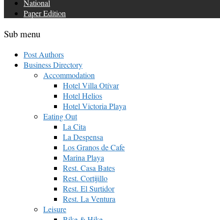
National
Paper Edition
Sub menu
Post Authors
Business Directory
Accommodation
Hotel Villa Otívar
Hotel Helios
Hotel Victoria Playa
Eating Out
La Cita
La Despensa
Los Granos de Cafe
Marina Playa
Rest. Casa Bates
Rest. Cortijillo
Rest. El Surtidor
Rest. La Ventura
Leisure
Bike & Hike