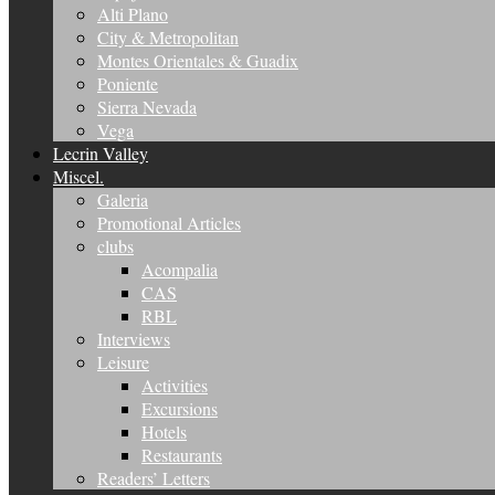
Alti Plano
City & Metropolitan
Montes Orientales & Guadix
Poniente
Sierra Nevada
Vega
Lecrin Valley
Miscel.
Galeria
Promotional Articles
clubs
Acompalia
CAS
RBL
Interviews
Leisure
Activities
Excursions
Hotels
Restaurants
Readers’ Letters