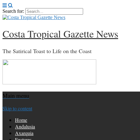
Search for:
Costa Tropical Gazette News
The Satirical Toast to Life on the Coast
Main menu
Skip to content
Home
Andalusia
Axarquia
Features