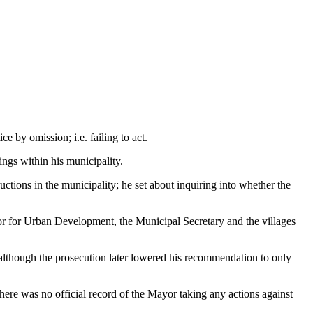
e by omission; i.e. failing to act.
ings within his municipality.
uctions in the municipality; he set about inquiring into whether the
or for Urban Development, the Municipal Secretary and the villages
e, although the prosecution later lowered his recommendation to only
there was no official record of the Mayor taking any actions against