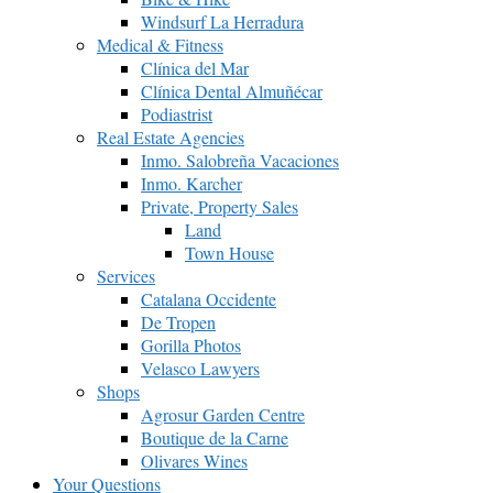
Windsurf La Herradura
Medical & Fitness
Clínica del Mar
Clínica Dental Almuñécar
Podiastrist
Real Estate Agencies
Inmo. Salobreña Vacaciones
Inmo. Karcher
Private, Property Sales
Land
Town House
Services
Catalana Occidente
De Tropen
Gorilla Photos
Velasco Lawyers
Shops
Agrosur Garden Centre
Boutique de la Carne
Olivares Wines
Your Questions