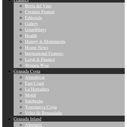
Bruja del Vino
Creature Feature
Editorials
Gallery
Grumblings
Health
History & Monuments
House News
International Features
Legal & Finance
Women Wise
Granada Costa
Almuñécar
East Coast
La Herradura
Motril
Salobreña
Torrenueva Costa
Vélez de Benaudalla
Granada Inland
Alpujarra