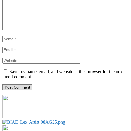
Save my name, email, and website in this browser for the next
time I comment.