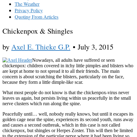
The Weather
Privacy Policy
Quoting From Articles
Chickenpox & Shingles
by
Axel E. Thieke G.P.
•
July 3, 2015
Nowadays, all adults have suffered or seen
chickenpox: children covered in itchy little pimples and blisters who
are kept at home to not spread it to all their friends. The main
concern is about scratching the blisters, particularly on the face,
because they form a little dimple-like scar.
What most people do not know is that the chickenpox-virus never
leaves us again, but persists living within us peacefully in the small
nerve clusters which run along the spine.
Peacefully until… well, nobody really knows, but until it escapes its
golden cage near the spine, experiences its second youth, runs away
and causes a second outbreak, which in this case is not called
chickenpox, but shingles or Herpes Zoster. This will then be limited
to the extension of the particular nerve where it had been living so