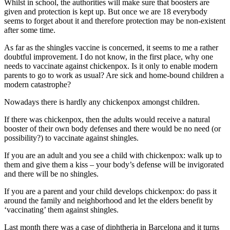
Whilst in school, the authorities will make sure that boosters are
given and protection is kept up. But once we are 18 everybody
seems to forget about it and therefore protection may be non-existent
after some time.
As far as the shingles vaccine is concerned, it seems to me a rather
doubtful improvement. I do not know, in the first place, why one
needs to vaccinate against chickenpox. Is it only to enable modern
parents to go to work as usual? Are sick and home-bound children a
modern catastrophe?
Nowadays there is hardly any chickenpox amongst children.
If there was chickenpox, then the adults would receive a natural
booster of their own body defenses and there would be no need (or
possibility?) to vaccinate against shingles.
If you are an adult and you see a child with chickenpox: walk up to
them and give them a kiss – your body’s defense will be invigorated
and there will be no shingles.
If you are a parent and your child develops chickenpox: do pass it
around the family and neighborhood and let the elders benefit by
‘vaccinating’ them against shingles.
Last month there was a case of diphtheria in Barcelona and it turns