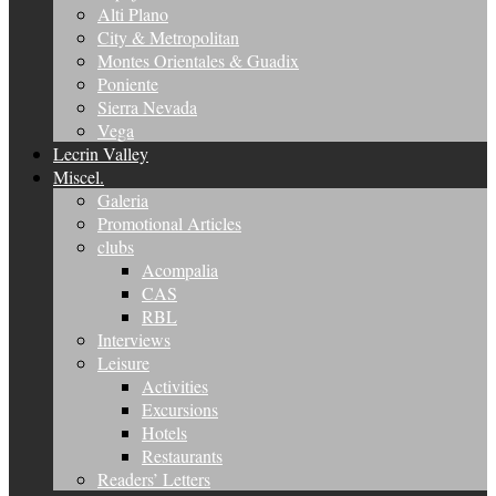
Alti Plano
City & Metropolitan
Montes Orientales & Guadix
Poniente
Sierra Nevada
Vega
Lecrin Valley
Miscel.
Galeria
Promotional Articles
clubs
Acompalia
CAS
RBL
Interviews
Leisure
Activities
Excursions
Hotels
Restaurants
Readers’ Letters