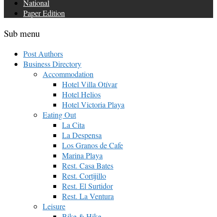
National
Paper Edition
Sub menu
Post Authors
Business Directory
Accommodation
Hotel Villa Otívar
Hotel Helios
Hotel Victoria Playa
Eating Out
La Cita
La Despensa
Los Granos de Cafe
Marina Playa
Rest. Casa Bates
Rest. Cortijillo
Rest. El Surtidor
Rest. La Ventura
Leisure
Bike & Hike