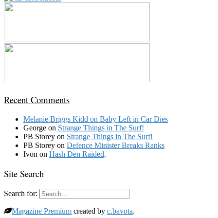
Recent Comments
Melanie Briggs Kidd
on
Baby Left in Car Dies
George
on
Strange Things in The Surf!
PB Storey
on
Strange Things in The Surf!
PB Storey
on
Defence Minister Breaks Ranks
Ivon
on
Hash Den Raided,
Site Search
Search for:
Magazine Premium
created by
c.bavota
.