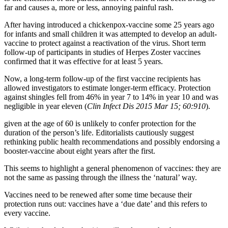
far and causes a, more or less, annoying painful rash.
After having introduced a chickenpox-vaccine some 25 years ago
for infants and small children it was attempted to develop an adult-
vaccine to protect against a reactivation of the virus. Short term
follow-up of participants in studies of Herpes Zoster vaccines
confirmed that it was effective for at least 5 years.
Now, a long-term follow-up of the first vaccine recipients has
allowed investigators to estimate longer-term efficacy. Protection
against shingles fell from 46% in year 7 to 14% in year 10 and was
negligible in year eleven (
Clin Infect Dis 2015 Mar 15; 60:910
).
given at the age of 60 is unlikely to confer protection for the
duration of the person’s life. Editorialists cautiously suggest
rethinking public health recommendations and possibly endorsing a
booster-vaccine about eight years after the first.
This seems to highlight a general phenomenon of vaccines: they are
not the same as passing through the illness the ‘natural’ way.
Vaccines need to be renewed after some time because their
protection runs out: vaccines have a ‘due date’ and this refers to
every vaccine.