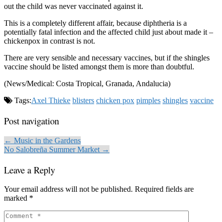
out the child was never vaccinated against it.
This is a completely different affair, because diphtheria is a
potentially fatal infection and the affected child just about made it –
chickenpox in contrast is not.
There are very sensible and necessary vaccines, but if the shingles
vaccine should be listed amongst them is more than doubtful.
(News/Medical: Costa Tropical, Granada, Andalucia)
Tags:
Axel Thieke
blisters
chicken pox
pimples
shingles
vaccine
Post navigation
← Music in the Gardens
No Salobreña Summer Market →
Leave a Reply
Your email address will not be published.
Required fields are
marked
*