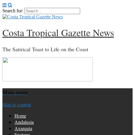
Search for:
Costa Tropical Gazette News
The Satirical Toast to Life on the Coast
Main menu
Skip to content
Home
Andalusia
Axarquia
Features