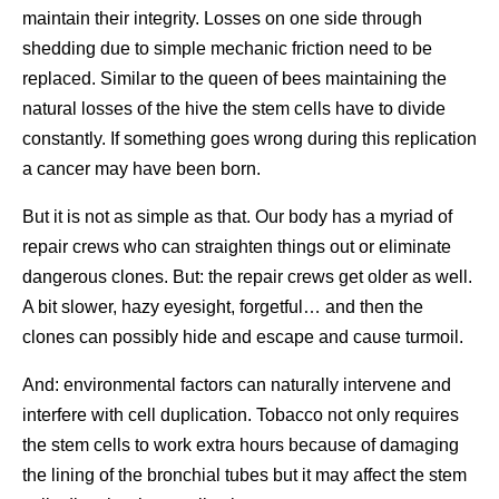
maintain their integrity. Losses on one side through
shedding due to simple mechanic friction need to be
replaced. Similar to the queen of bees maintaining the
natural losses of the hive the stem cells have to divide
constantly. If something goes wrong during this replication
a cancer may have been born.
But it is not as simple as that. Our body has a myriad of
repair crews who can straighten things out or eliminate
dangerous clones. But: the repair crews get older as well.
A bit slower, hazy eyesight, forgetful… and then the
clones can possibly hide and escape and cause turmoil.
And: environmental factors can naturally intervene and
interfere with cell duplication. Tobacco not only requires
the stem cells to work extra hours because of damaging
the lining of the bronchial tubes but it may affect the stem