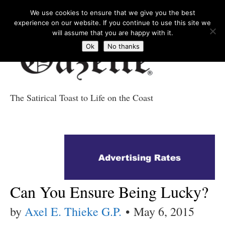
We use cookies to ensure that we give you the best
experience on our website. If you continue to use this site we
will assume that you are happy with it.
Ok
No thanks
The Satirical Toast to Life on the Coast
Costa Tropical
Gazette News
Can You Ensure Being Lucky?
by
Axel E. Thieke G.P.
•
May 6, 2015