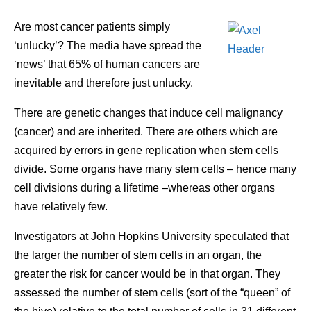
Are most cancer patients simply
‘unlucky’? The media have spread the
‘news’ that 65% of human cancers are
inevitable and therefore just unlucky.
There are genetic changes that induce cell malignancy
(cancer) and are inherited. There are others which are
acquired by errors in gene replication when stem cells
divide. Some organs have many stem cells – hence many
cell divisions during a lifetime –whereas other organs
have relatively few.
Investigators at John Hopkins University speculated that
the larger the number of stem cells in an organ, the
greater the risk for cancer would be in that organ. They
assessed the number of stem cells (sort of the “queen” of