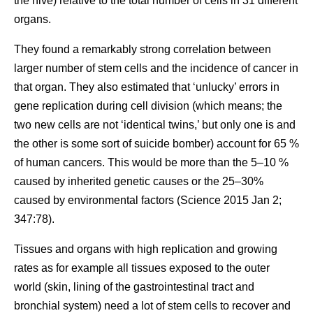
the hive) relative to the total number of cells in 31 different
organs.
They found a remarkably strong correlation between
larger number of stem cells and the incidence of cancer in
that organ. They also estimated that ‘unlucky’ errors in
gene replication during cell division (which means; the
two new cells are not ‘identical twins,’ but only one is and
the other is some sort of suicide bomber) account for 65 %
of human cancers. This would be more than the 5–10 %
caused by inherited genetic causes or the 25–30%
caused by environmental factors (Science 2015 Jan 2;
347:78).
Tissues and organs with high replication and growing
rates as for example all tissues exposed to the outer
world (skin, lining of the gastrointestinal tract and
bronchial system) need a lot of stem cells to recover and