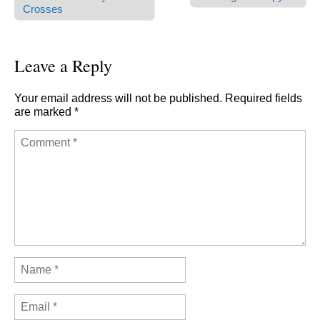
Post navigation
Crosses
Leave a Reply
Your email address will not be published.
Required fields
are marked
*