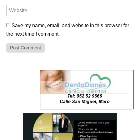
Save my name, email, and website in this browser for
the next time I comment.