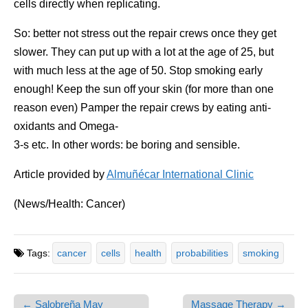
cells directly when replicating.
So: better not stress out the repair crews once they get
slower. They can put up with a lot at the age of 25, but
with much less at the age of 50. Stop smoking early
enough! Keep the sun off your skin (for more than one
reason even) Pamper the repair crews by eating anti-
oxidants and Omega-
3-s etc. In other words: be boring and sensible.
Article provided by
Almuñécar International Clinic
(News/Health: Cancer)
Tags:
cancer
cells
health
probabilities
smoking
← Salobreña May
Massage Therapy →