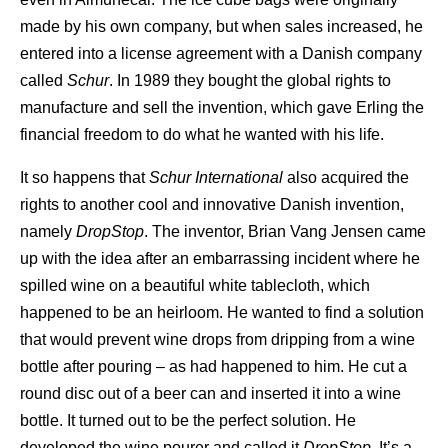
made by his own company, but when sales increased, he
entered into a license agreement with a Danish company
called
Schur
. In 1989 they bought the global rights to
manufacture and sell the invention, which gave Erling the
financial freedom to do what he wanted with his life.
It so happens that
Schur
International
also acquired the
rights to another cool and innovative Danish invention,
namely
DropStop
. The inventor, Brian Vang Jensen came
up with the idea after an embarrassing incident where he
spilled wine on a beautiful white tablecloth, which
happened to be an heirloom. He wanted to find a solution
that would prevent wine drops from dripping from a wine
bottle after pouring – as had happened to him. He cut a
round disc out of a beer can and inserted it into a wine
bottle. It turned out to be the perfect solution. He
developed the wine pourer and called it
DropStop
. It’s a