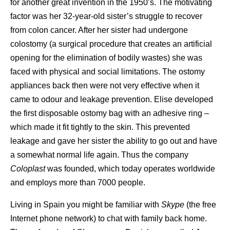
for another great invention in the 1950’s. The motivating
factor was her 32-year-old sister’s struggle to recover
from colon cancer. After her sister had undergone
colostomy (a surgical procedure that creates an artificial
opening for the elimination of bodily wastes) she was
faced with physical and social limitations. The ostomy
appliances back then were not very effective when it
came to odour and leakage prevention. Elise developed
the first disposable ostomy bag with an adhesive ring –
which made it fit tightly to the skin. This prevented
leakage and gave her sister the ability to go out and have
a somewhat normal life again. Thus the company
Coloplast
was founded, which today operates worldwide
and employs more than 7000 people.
Living in Spain you might be familiar with
Skype
(the free
Internet phone network) to chat with family back home.