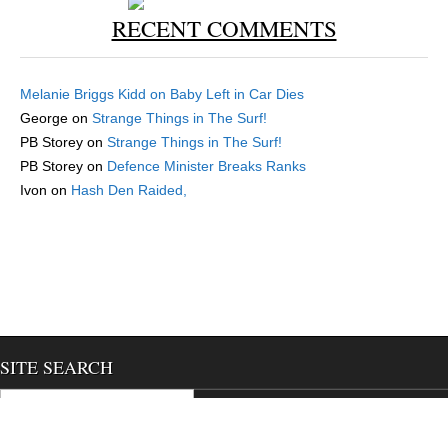
RECENT COMMENTS
Melanie Briggs Kidd
on
Baby Left in Car Dies
George
on
Strange Things in The Surf!
PB Storey
on
Strange Things in The Surf!
PB Storey
on
Defence Minister Breaks Ranks
Ivon
on
Hash Den Raided,
SITE SEARCH
Search for:
We use cookies to ensure that we give you the best experience