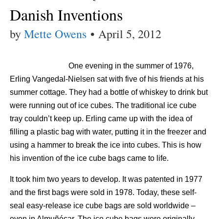
Danish Inventions
by
Mette Owens
•
April 5, 2012
One evening in the summer of 1976,
Erling Vangedal-Nielsen sat with five of his friends at his
summer cottage. They had a bottle of whiskey to drink but
were running out of ice cubes. The traditional ice cube
tray couldn’t keep up. Erling came up with the idea of
filling a plastic bag with water, putting it in the freezer and
using a hammer to break the ice into cubes. This is how
his invention of the ice cube bags came to life.
It took him two years to develop. It was patented in 1977
and the first bags were sold in 1978. Today, these self-
seal easy-release ice cube bags are sold worldwide –
even in Almuñécar. The ice cube bags were originally