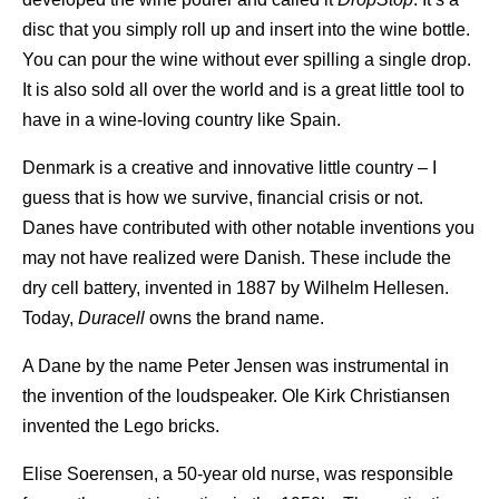
disc that you simply roll up and insert into the wine bottle.
You can pour the wine without ever spilling a single drop.
It is also sold all over the world and is a great little tool to
have in a wine-loving country like Spain.
Denmark is a creative and innovative little country – I
guess that is how we survive, financial crisis or not.
Danes have contributed with other notable inventions you
may not have realized were Danish. These include the
dry cell battery, invented in 1887 by Wilhelm Hellesen.
Today,
Duracell
owns the brand name.
A Dane by the name Peter Jensen was instrumental in
the invention of the loudspeaker. Ole Kirk Christiansen
invented the Lego bricks.
Elise Soerensen, a 50-year old nurse, was responsible