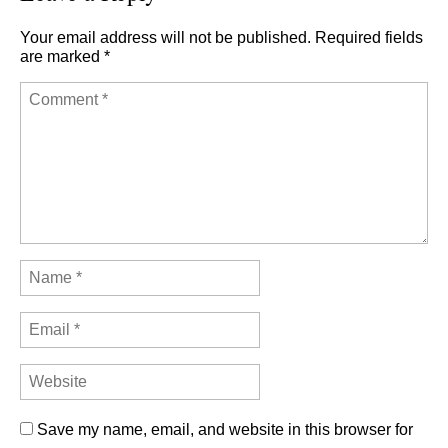
Your email address will not be published.
Required fields
are marked
*
Save my name, email, and website in this browser for