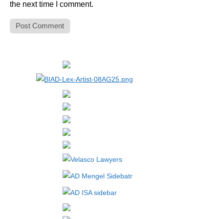
the next time I comment.