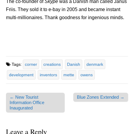
The co-founder of
Skype
was a Danish man called Janus
Friis. They sold it to e-bay in 2005 and became instant
multi-millionaires. Thank goodness for ingenious minds.
Tags:
corner
creations
Danish
denmark
development
inventors
mette
owens
← New Tourist
Blue Zones Extended →
Post navigation
Information Office
Inaugurated
Leave a Reply