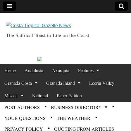
The Satirical Toast to Life on the Coast
Costa Tropical
Gazette News
Skip to content
Home
Andalusia
Axarquia
Features
Main menu
Granada Costa
Granada Inland
Lecrin Valley
Miscel.
National
Paper Edition
POST AUTHORS
BUSINESS DIRECTORY
Sub menu
YOUR QUESTIONS
THE WEATHER
PRIVACY POLICY
QUOTING FROM ARTICLES