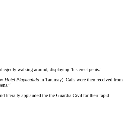
llegedly walking around, displaying ‘his erect penis.’
low
Hotel Playacalida
in Taramay). Calls were then received from
eens.”
 literally applauded the the Guardia Civil for their rapid