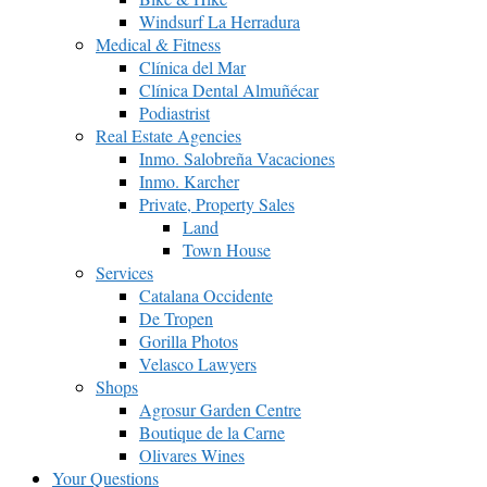
Windsurf La Herradura
Medical & Fitness
Clínica del Mar
Clínica Dental Almuñécar
Podiastrist
Real Estate Agencies
Inmo. Salobreña Vacaciones
Inmo. Karcher
Private, Property Sales
Land
Town House
Services
Catalana Occidente
De Tropen
Gorilla Photos
Velasco Lawyers
Shops
Agrosur Garden Centre
Boutique de la Carne
Olivares Wines
Your Questions