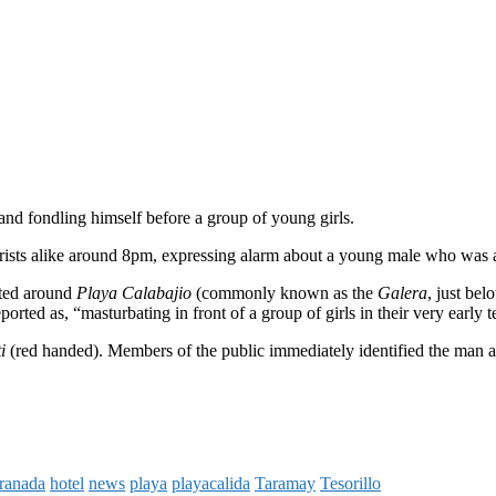
nd fondling himself before a group of young girls.
urists alike around 8pm, expressing alarm about a young male who was a
rted around
Playa Calabajio
(commonly known as the
Galera
, just be
orted as, “masturbating in front of a group of girls in their very early t
ti
(red handed). Members of the public immediately identified the man and
ranada
hotel
news
playa
playacalida
Taramay
Tesorillo