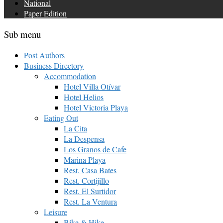
National
Paper Edition
Sub menu
Post Authors
Business Directory
Accommodation
Hotel Villa Otívar
Hotel Helios
Hotel Victoria Playa
Eating Out
La Cita
La Despensa
Los Granos de Cafe
Marina Playa
Rest. Casa Bates
Rest. Cortijillo
Rest. El Surtidor
Rest. La Ventura
Leisure
Bike & Hike