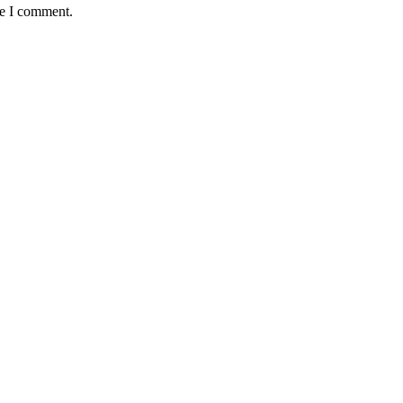
me I comment.