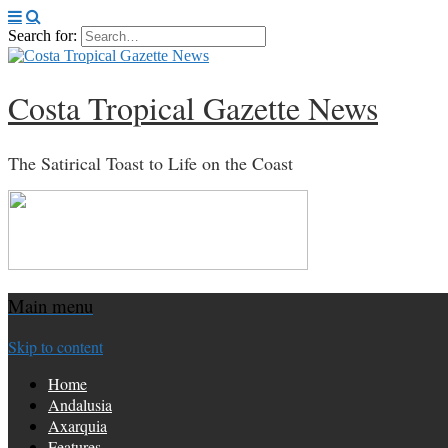
Search for:
Costa Tropical Gazette News
The Satirical Toast to Life on the Coast
Main menu
Skip to content
Home
Andalusia
Axarquia
Features