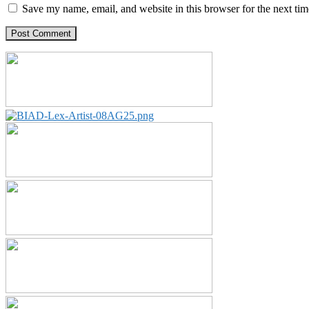
Save my name, email, and website in this browser for the next ti