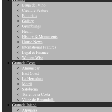
Bruja del Vino
Creature Feature
Editorials
Gallery
Grumblings
Health
History & Monuments
House News
International Features
Legal & Finance
Women Wise
Granada Costa
Almuñécar
East Coast
La Herradura
Motril
Salobreña
Torrenueva Costa
Vélez de Benaudalla
Granada Inland
Alpujarra