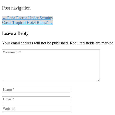
Post navigation
← Peña Escrita Under Scrutiny
Costa Tropical Hotel Blues? →
Leave a Reply
Your email address will not be published.
Required fields are marked