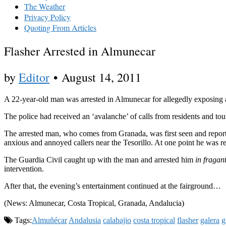
The Weather
Privacy Policy
Quoting From Articles
Flasher Arrested in Almunecar
by
Editor
•
August 14, 2011
A 22-year-old man was arrested in Almunecar for allegedly exposing a
The police had received an ‘avalanche’ of calls from residents and to
The arrested man, who comes from Granada, was first seen and repo
anxious and annoyed callers near the Tesorillo. At one point he was rep
The Guardia Civil caught up with the man and arrested him
in fragan
intervention.
After that, the evening’s entertainment continued at the fairground…
(News: Almunecar, Costa Tropical, Granada, Andalucia)
Tags:
Almuñécar
Andalusia
calabajio
costa tropical
flasher
galera
g