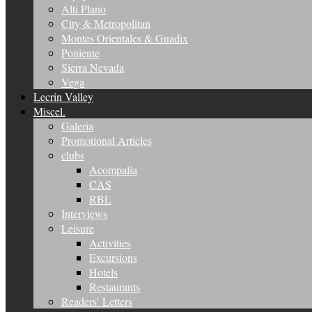
Alti Plano
City & Metropolitan
Montes Orientales & Guadix
Poniente
Sierra Nevada
Vega
Lecrin Valley
Miscel.
Galeria
Promotional Articles
clubs
Acompalia
CAS
RBL
Interviews
Leisure
Activities
Excursions
Hotels
Restaurants
Readers’ Letters